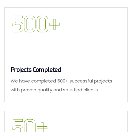
500
+
Projects Completed
We have completed 500+ successful projects
with proven quality and satisfied clients.
50
+