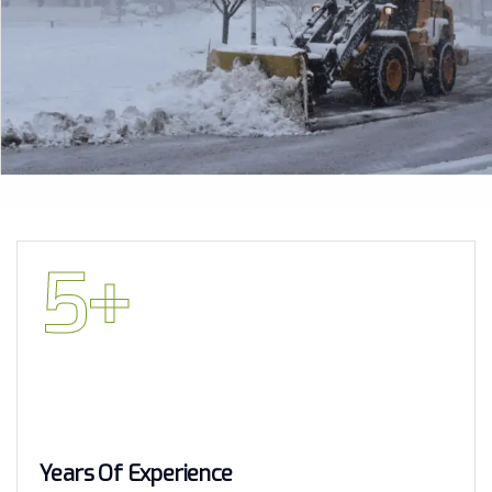
5
+
Years Of Experience