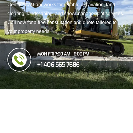
Contact LW Landworks for reliable excavation, land
clearing, landscaping, and snow management services.
Call now for a free consultation and quote tailored to
your property needs.
MON-FRI 7:00 AM - 6:00 PM
+1 406 565 7686