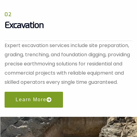
02
Excavation
Expert excavation services include site preparation,
grading, trenching, and foundation digging, providing
precise earthmoving solutions for residential and
commercial projects with reliable equipment and
skilled operators every single time guaranteed.
Learn More