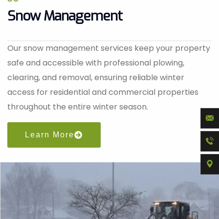
Snow Management
Our snow management services keep your property
safe and accessible with professional plowing,
clearing, and removal, ensuring reliable winter
access for residential and commercial properties
throughout the entire winter season.
Learn More