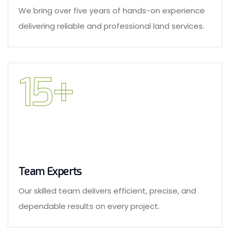
We bring over five years of hands-on experience
delivering reliable and professional land services.
15
+
Team Experts
Our skilled team delivers efficient, precise, and
dependable results on every project.