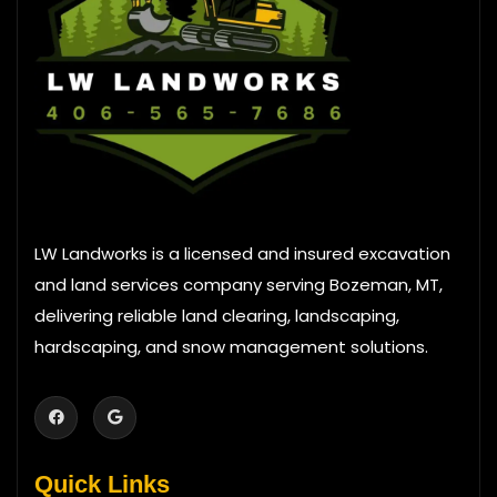
LW Landworks is a licensed and insured excavation
and land services company serving Bozeman, MT,
delivering reliable land clearing, landscaping,
hardscaping, and snow management solutions.
Quick Links