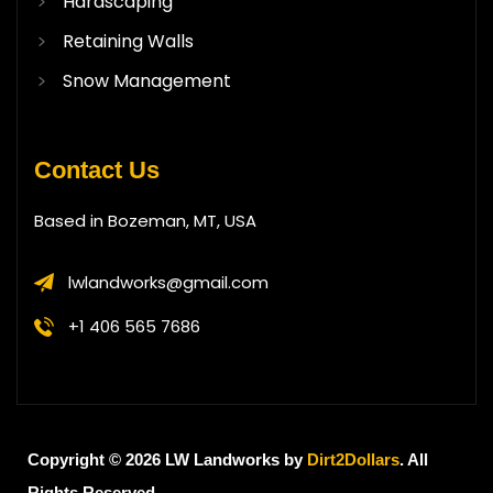
Hardscaping
Retaining Walls
Snow Management
Contact Us
Based in Bozeman, MT, USA
lwlandworks@gmail.com
+1 406 565 7686
Copyright © 2026 LW Landworks by
Dirt2Dollars
. All
Rights Reserved.