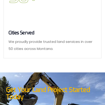
Cities Served
We proudly provide trusted land services in over
50 cities across Montana.
Get Your Land Project Started
Today