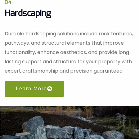
04
Hardscaping
Durable hardscaping solutions include rock features,
pathways, and structural elements that improve
functionality, enhance aesthetics, and provide long-
lasting support and structure for your property with
expert craftsmanship and precision guaranteed.
Learn More