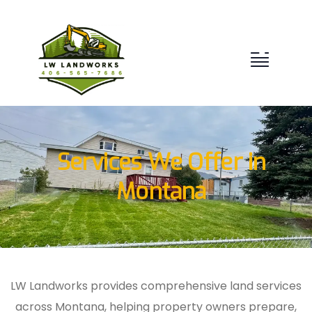
Services We Offer in
Montana
LW Landworks provides comprehensive land services
across Montana, helping property owners prepare,