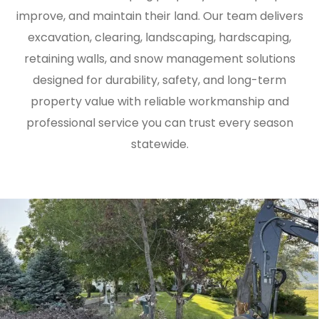
improve, and maintain their land. Our team delivers
excavation, clearing, landscaping, hardscaping,
retaining walls, and snow management solutions
designed for durability, safety, and long-term
property value with reliable workmanship and
professional service you can trust every season
statewide.