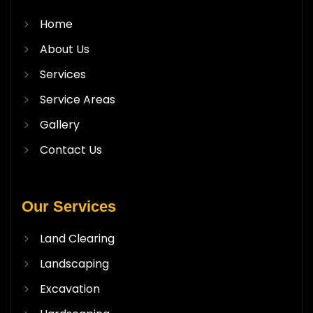
Home
About Us
Services
Service Areas
Gallery
Contact Us
Our Services
Land Clearing
Landscaping
Excavation