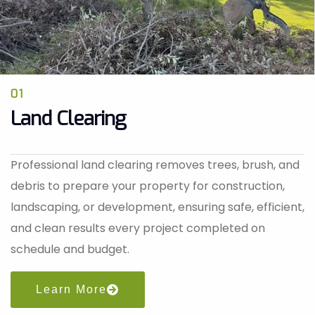
01
Land Clearing
Professional land clearing removes trees, brush, and
debris to prepare your property for construction,
landscaping, or development, ensuring safe, efficient,
and clean results every project completed on
schedule and budget.
Learn More