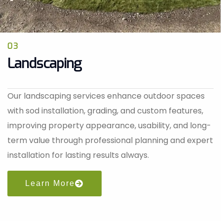
03
Landscaping
Our landscaping services enhance outdoor spaces
with sod installation, grading, and custom features,
improving property appearance, usability, and long-
term value through professional planning and expert
installation for lasting results always.
Learn More