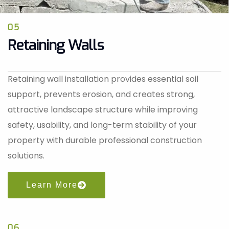
05
Retaining Walls
Retaining wall installation provides essential soil
support, prevents erosion, and creates strong,
attractive landscape structure while improving
safety, usability, and long-term stability of your
property with durable professional construction
solutions.
Learn More
06