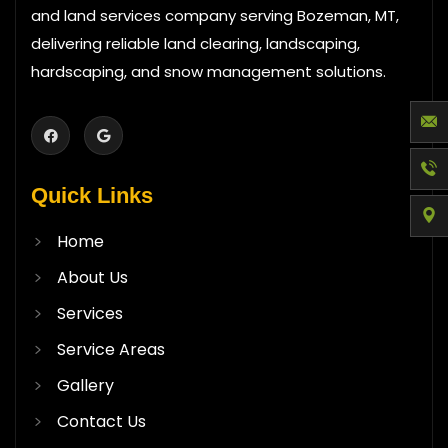
and land services company serving Bozeman, MT,
delivering reliable land clearing, landscaping,
hardscaping, and snow management solutions.
Quick Links
Home
About Us
Services
Service Areas
Gallery
Contact Us