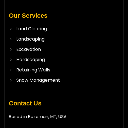
Our Services
Land Clearing
Landscaping
Excavation
Hardscaping
Retaining Walls
Snow Management
Contact Us
Based in Bozeman, MT, USA