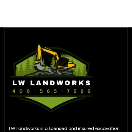
LW Landworks is a licensed and insured excavation