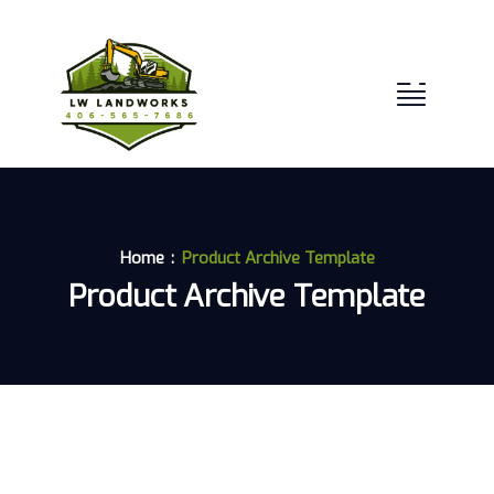
Home
Product Archive Template
Product Archive Template